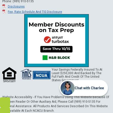
Phone: (989) 910-5135
Disclosures
Fee, Rate Schedule And TIS Disclosure
Your Savings Federally Insured To At
Least $250,000 And Backed By The
Full Faith And Credit Of The United
States Government.
Chat with Charlee
Website Accessibility - If You Have Problems Using This Website Because Of
A Screen Reader Or Other Auxiliary Aid, Please Call (989) 910-5135 For
Personal Assistance. All Products And Services Described On This Website
Are Available At Each NCACU Branch.