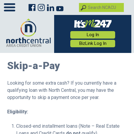
Log In
BizLink Log In
Skip-a-Pay
Looking for some extra cash? If you currently have a
qualifying loan with North Central, you may have the
opportunity to skip a payment once per year.
Eligibility:
Closed-end installment loans (Note – Real Estate
Loans and Credit Cards
do not
qualify)