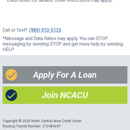
credit union for details.
Other restrictions may apply.
Call or Text*:
(989) 910-5135
*Message and Data Rates may apply. You can STOP
messaging by sending STOP and get more help by sending
HELP
Apply For A Loan
Join NCACU
Copyright © 2026 North Central Area Credit Union
Routing Transit Number: 272484247