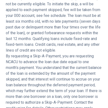
not be currently eligible. To initiate the skip, a will be
applied to each payment skipped, fee will be taken from
your 000 account, see fee schedule.
The loan must be at
least six months old, with no late payments (seven days
past due or delinquent more than four times over the life
of the loan), or granted forbearance requests within the
last 12 months. Qualifying loans include fixed-rate and
fixed-term loans. Credit cards, real estate, and any other
lines of credit are not eligible.
By requesting a Skip-A-Payment, you are requesting
NCACU to advance the loan due date equal to one
month’s payment. You understand that the current balance
of the loan is extended by the amount of the payment
skipped, and that interest will continue to accrue on your
loan balance throughout the deferred payment period,
which may further extend the term of your loan. If there is
more than one borrower on a loan, only one borrower is
required to authorize a Skip-A-Payment. Contact the