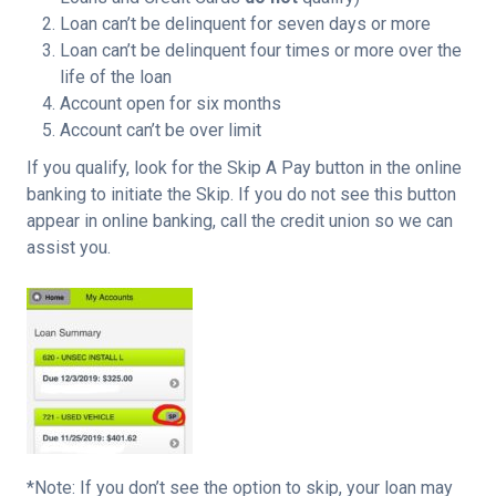
Loan can’t be delinquent for seven days or more
Loan can’t be delinquent four times or more over the
life of the loan
Account open for six months
Account can’t be over limit
If you qualify, look for the Skip A Pay button in the online
banking to initiate the Skip. If you do not see this button
appear in online banking, call the credit union so we can
assist you.
*Note: If you don’t see the option to skip, your loan may