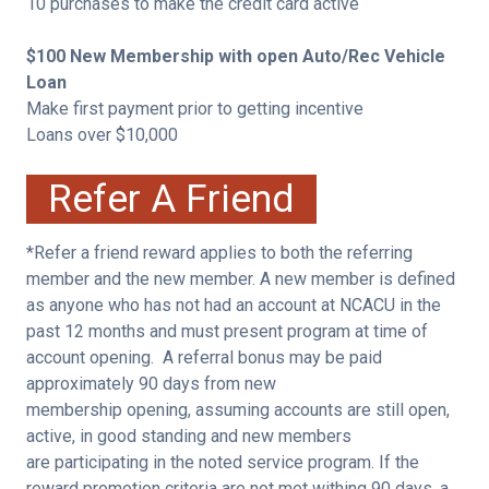
10 purchases to make the credit card active
$100 New Membership with open Auto/Rec Vehicle
Loan
Make first payment prior to getting incentive
Loans over $10,000
Refer A Friend
*Refer a friend reward applies to both the referring
member and the new member. A new member is defined
as anyone who has not had an account at NCACU in the
past 12 months and must present program at time of
account opening. A referral bonus may be paid
approximately 90 days from new
membership opening, assuming accounts are still open,
active, in good standing and new members
are participating in the noted service program. If the
reward promotion criteria are not met withing 90 days, a