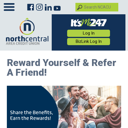
Log In
BizLink Log In
Reward Yourself & Refer
A Friend!