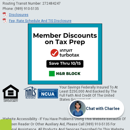
Routing Transit Number: 272484247
Phone: (989) 910-5135
Disclosures
Fee, Rate Schedule And TIS Disclosure
Your Savings Federally Insured To At
Least $250,000 And Backed By The
Full Faith And Credit Of The United
States Government.
Chat with Charlee
Website Accessibility - If You Have Problems Using This Website Because Of
A Screen Reader Or Other Auxiliary Aid, Please Call (989) 910-5135 For
Personal Assistance. All Products And Services Described On This Website