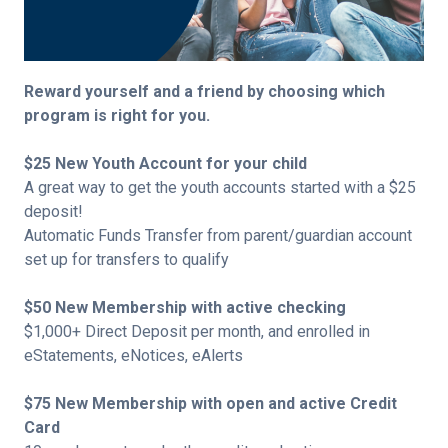
Reward yourself and a friend by choosing which
program is right for you.
$25 New Youth Account for your child
A great way to get the youth accounts started with a $25
deposit!
Automatic Funds Transfer from parent/guardian account
set up for transfers to qualify
$50 New Membership with active checking
$1,000+ Direct Deposit per month, and enrolled in
eStatements, eNotices, eAlerts
$75 New Membership with open and active Credit
Card