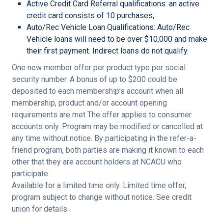
Active Credit Card Referral qualifications: an active
credit card consists of 10 purchases;
Auto/Rec Vehicle Loan Qualifications: Auto/Rec
Vehicle loans will need to be over $10,000 and make
their first payment. Indirect loans do not qualify.
One new member offer per product type per social
security number.
A bonus of up to $200 could be
deposited to each membership’s account when all
membership, product and/or account opening
requirements are met
The offer applies to consumer
accounts only. Program may be modified or cancelled at
any time without notice. By participating in the refer-a-
friend program, both parties are making it known to each
other that they are account holders at NCACU who
participate
Available for a limited time only. Limited time offer,
program subject to change without notice. See credit
union for details.