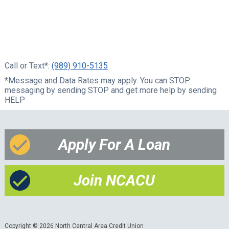
Call or Text*:
(989) 910-5135
*Message and Data Rates may apply. You can STOP
messaging by sending STOP and get more help by sending
HELP
Apply For A Loan
Join NCACU
Copyright © 2026 North Central Area Credit Union