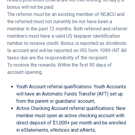
bonus will not be paid.
The referrer must be an existing member of NCACU and
the referred must not currently be nor have been a
member in the past 12 months. Both referred and referrer
members must have a valid US taxpayer identification
number to receive credit. Bonus is reported as dividends
to account and will be reported on IRS form 1099-INT. All
taxes due are the responsibility of the recipient.
To receive the rewards; Within the first 90 days of
account opening,
Youth Account referral qualifications: Youth Accounts
will have an Automatic Funds Transfer (AFT) set up
from the parent or guardians’ account;
Active Checking Account referral qualifications: New
member must open an active checking account with
direct deposit of $1,000+ per month and be enrolled
in eStatements, eNotices and eAlerts;