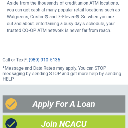
Aside from the thousands of credit union ATM locations,
you can get cash at many popular retail locations such as
Walgreens, Costco® and 7-Eleven®. So when you are
out and about, entertaining a busy day’s schedule, your
trusted CO-OP ATM network is never far from reach.
Call or Text*:
(989) 910-5135
*Message and Data Rates may apply. You can STOP
messaging by sending STOP and get more help by sending
HELP
Apply For A Loan
Join NCACU