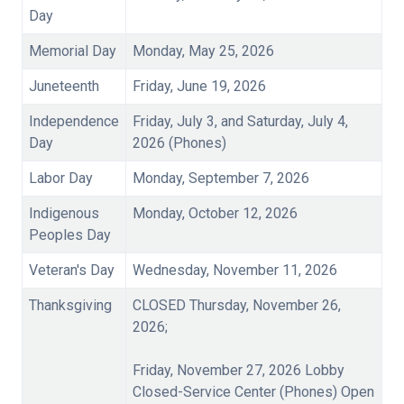
Day
Memorial Day
Monday, May 25, 2026
Juneteenth
Friday, June 19, 2026
Independence
Friday, July 3, and Saturday, July 4,
Day
2026 (Phones)
Labor Day
Monday, September 7, 2026
Indigenous
Monday, October 12, 2026
Peoples Day
Veteran's Day
Wednesday, November 11, 2026
Thanksgiving
CLOSED Thursday, November 26,
2026;
Friday, November 27, 2026 Lobby
Closed-Service Center (Phones) Open