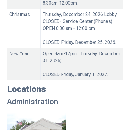
8:30am-12:00pm.
Christmas
Thursday, December 24, 2026 Lobby
CLOSED- Service Center (Phones)
OPEN 8:30 am - 12:00 pm
CLOSED Friday, December 25, 2026.
New Year
Open 9am-12pm, Thursday, December
31, 2026;
CLOSED Friday, January 1, 2027.
Locations
Administration