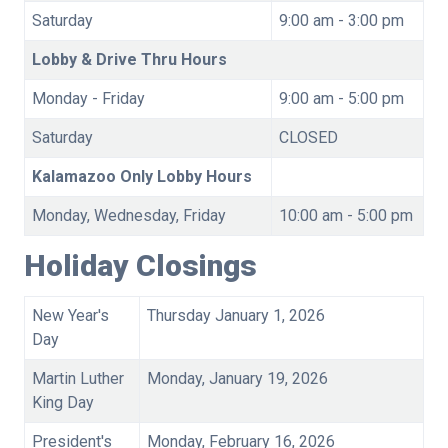
Saturday
9:00 am - 3:00 pm
Lobby & Drive Thru Hours
Monday - Friday
9:00 am - 5:00 pm
Saturday
CLOSED
Kalamazoo Only Lobby Hours
Monday, Wednesday, Friday
10:00 am - 5:00 pm
Holiday Closings
New Year's
Thursday January 1, 2026
Day
Martin Luther
Monday, January 19, 2026
King Day
President's
Monday, February 16, 2026