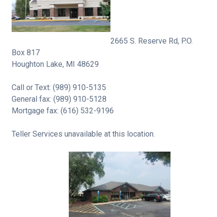
2665 S. Reserve Rd, P.O.
Box 817
Houghton Lake, MI 48629
Call or Text: (989) 910-5135
General fax: (989) 910-5128
Mortgage fax: (616) 532-9196
Teller Services unavailable at this location.