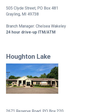
505 Clyde Street, PO Box 481
Grayling, MI 49738
Branch Manager: Chelsea Wakeley
24 hour drive-up ITM/ATM
Houghton Lake
2671 Reserve Road, PO Box 220