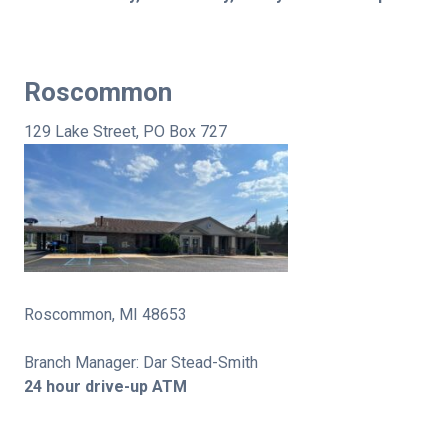
Roscommon
129 Lake Street, PO Box 727
Roscommon, MI 48653
Branch Manager: Dar Stead-Smith
24 hour drive-up ATM