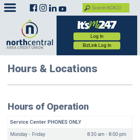
Log In
BizLink Log In
Hours & Locations
Hours of Operation
Service Center PHONES ONLY
Monday - Friday
8:30 am - 8:00 pm