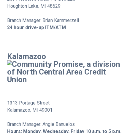
Houghton Lake, MI 48629
Branch Manager: Brian Kammerzell
24 hour drive-up ITM/ATM
Kalamazoo
1313 Portage Street
Kalamazoo, MI 49001
Branch Manager: Angie Banuelos
Hours: Monday, Wednesday, Friday 10 a.m. to 5 p.m.