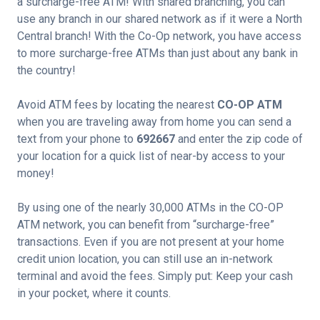
a surcharge-free ATM! With shared branching, you can
use any branch in our shared network as if it were a North
Central branch! With the Co-Op network, you have access
to more surcharge-free ATMs than just about any bank in
the country!
Avoid ATM fees by locating the nearest
CO-OP ATM
when you are traveling away from home you can send a
text from your phone to
692667
and enter the zip code of
your location for a quick list of near-by access to your
money!
By using one of the nearly 30,000 ATMs in the CO-OP
ATM network, you can benefit from “surcharge-free”
transactions. Even if you are not present at your home
credit union location, you can still use an in-network
terminal and avoid the fees. Simply put: Keep your cash
in your pocket, where it counts.