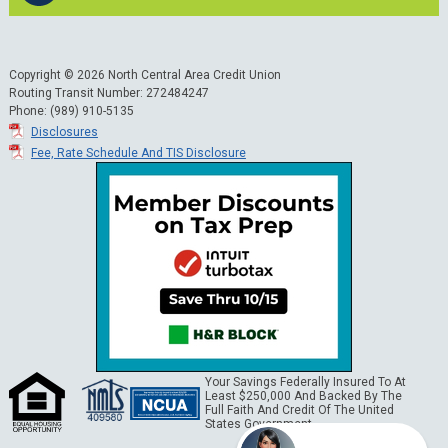
Copyright © 2026 North Central Area Credit Union
Routing Transit Number: 272484247
Phone: (989) 910-5135
Disclosures
Fee, Rate Schedule And TIS Disclosure
Your Savings Federally Insured To At
Least $250,000 And Backed By The
Full Faith And Credit Of The United
States Government.