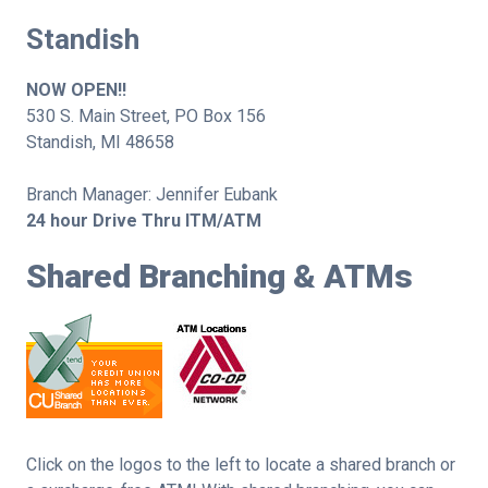
Standish
NOW OPEN!!
530 S. Main Street, PO Box 156
Standish, MI 48658
Branch Manager: Jennifer Eubank
24 hour Drive Thru ITM/ATM
Shared Branching & ATMs
Click on the logos to the left to locate a shared branch or