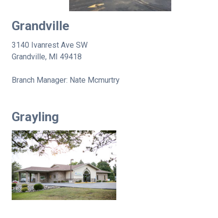
Grandville
3140 Ivanrest Ave SW
Grandville, MI 49418
Branch Manager: Nate Mcmurtry
Grayling