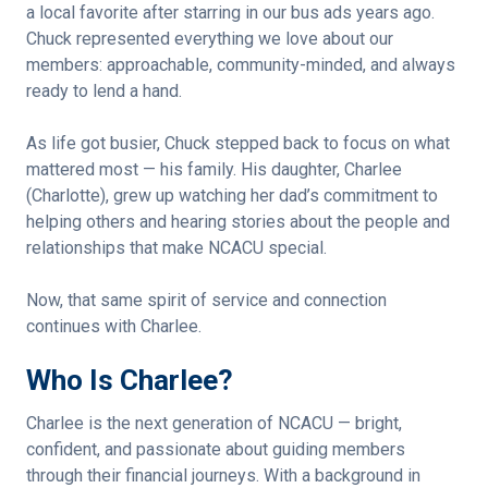
a local favorite after starring in our bus ads years ago.
Chuck represented everything we love about our
members: approachable, community-minded, and always
ready to lend a hand.
As life got busier, Chuck stepped back to focus on what
mattered most — his family. His daughter, Charlee
(Charlotte), grew up watching her dad’s commitment to
helping others and hearing stories about the people and
relationships that make NCACU special.
Now, that same spirit of service and connection
continues with Charlee.
Who Is Charlee?
Charlee is the next generation of NCACU — bright,
confident, and passionate about guiding members
through their financial journeys. With a background in