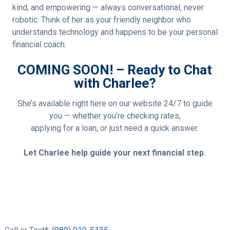
kind, and empowering — always conversational, never
robotic. Think of her as your friendly neighbor who
understands technology and happens to be your personal
financial coach.
COMING SOON! – Ready to Chat
with Charlee?
She’s available right here on our website 24/7 to guide
you — whether you’re checking rates,
applying for a loan, or just need a quick answer.
Let Charlee help guide your next financial step.