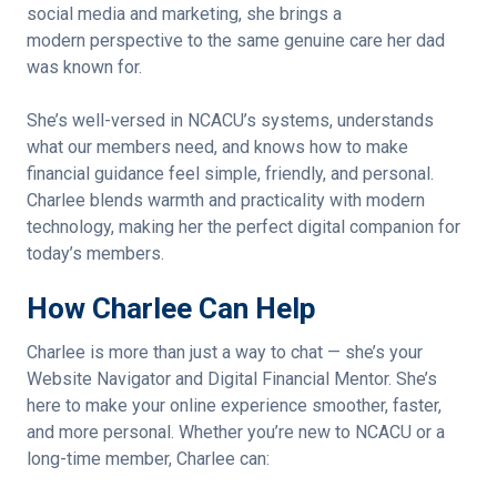
social media and marketing, she brings a
modern perspective to the same genuine care her dad
was known for.
She’s well-versed in NCACU’s systems, understands
what our members need, and knows how to make
financial guidance feel simple, friendly, and personal.
Charlee blends warmth and practicality with modern
technology, making her the perfect digital companion for
today’s members.
How Charlee Can Help
Charlee is more than just a way to chat — she’s your
Website Navigator and Digital Financial Mentor. She’s
here to make your online experience smoother, faster,
and more personal. Whether you’re new to NCACU or a
long-time member, Charlee can: