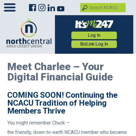
Log In
BizLink Log In
Meet Charlee – Your
Digital Financial Guide
COMING SOON! Continuing the
NCACU Tradition of Helping
Members Thrive
You might remember Chuck —
the friendly, down-to-earth NCACU member who became