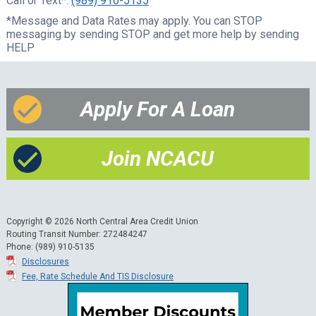
Call or Text*:
(989) 910-5135
*Message and Data Rates may apply. You can STOP
messaging by sending STOP and get more help by sending
HELP
Apply For A Loan
Join NCACU
Copyright © 2026 North Central Area Credit Union
Routing Transit Number: 272484247
Phone: (989) 910-5135
Disclosures
Fee, Rate Schedule And TIS Disclosure