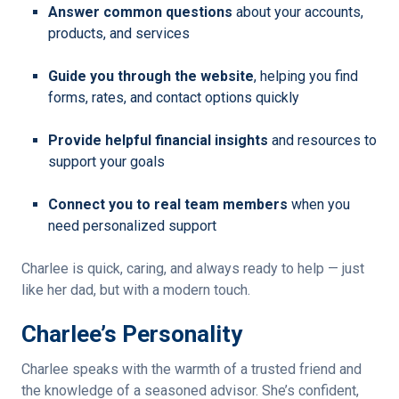
Answer common questions
about your accounts,
products, and services
Guide you through the website
, helping you find
forms, rates, and contact options quickly
Provide helpful financial insights
and resources to
support your goals
Connect you to real team members
when you
need personalized support
Charlee is quick, caring, and always ready to help — just
like her dad, but with a modern touch.
Charlee’s Personality
Charlee speaks with the warmth of a trusted friend and
the knowledge of a seasoned advisor. She’s confident,