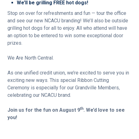
We’ll be grilling FREE hot dogs!
Stop on over for refreshments and fun — tour the office
and see our new NCACU branding! We’ll also be outside
grilling hot dogs for all to enjoy. All who attend will have
an option to be entered to win some exceptional door
prizes.
We Are North Central.
As one unified credit union, we’re excited to serve you in
exciting new ways. This special Ribbon Cutting
Ceremony is especially for our Grandville Members,
celebrating our NCACU brand.
th
Join us for the fun on August 9
. We’d love to see
you!