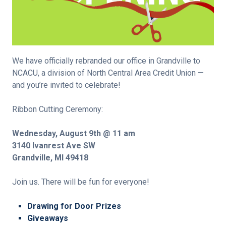
We have officially rebranded our office in Grandville to
NCACU, a division of North Central Area Credit Union —
and you’re invited to celebrate!
Ribbon Cutting Ceremony:
Wednesday, August 9th @ 11 am
3140 Ivanrest Ave SW
Grandville, MI 49418
Join us. There will be fun for everyone!
Drawing for Door Prizes
Giveaways