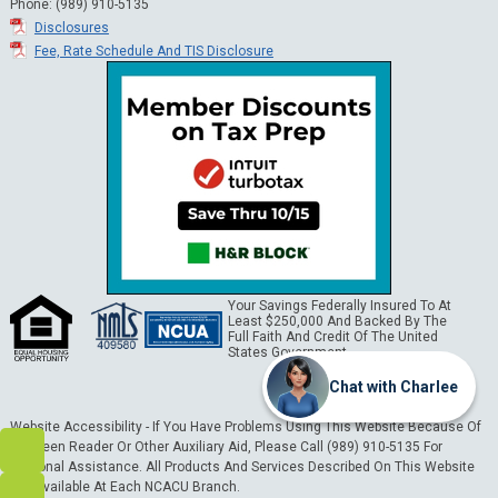
Phone: (989) 910-5135
Disclosures
Fee, Rate Schedule And TIS Disclosure
Your Savings Federally Insured To At
Least $250,000 And Backed By The
Full Faith And Credit Of The United
States Government.
Chat with Charlee
Website Accessibility - If You Have Problems Using This Website Because Of
A Screen Reader Or Other Auxiliary Aid, Please Call (989) 910-5135 For
Personal Assistance. All Products And Services Described On This Website
Are Available At Each NCACU Branch.