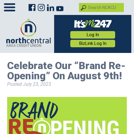
Log In
BizLink Log In
Celebrate Our “Brand Re-
Opening” On August 9th!
Posted
July 23, 2023