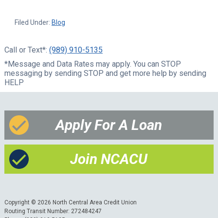
Filed Under:
Blog
Call or Text*:
(989) 910-5135
*Message and Data Rates may apply. You can STOP
messaging by sending STOP and get more help by sending
HELP
Apply For A Loan
Join NCACU
Copyright © 2026 North Central Area Credit Union
Routing Transit Number: 272484247