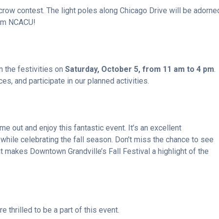
ecrow contest. The light poles along Chicago Drive will be adorne
from NCACU!
n the festivities on
Saturday, October 5, from 11 am to 4 pm
.
es, and participate in our planned activities.
 out and enjoy this fantastic event. It’s an excellent
 while celebrating the fall season. Don’t miss the chance to see
t makes Downtown Grandville’s Fall Festival a highlight of the
thrilled to be a part of this event.