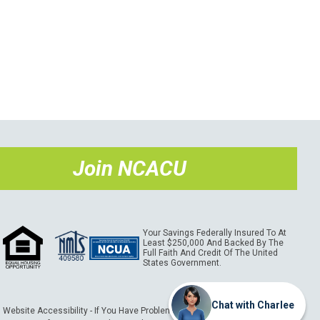
Join NCACU
Your Savings Federally Insured To At
Least $250,000 And Backed By The
Full Faith And Credit Of The United
States Government.
Chat with Charlee
Website Accessibility - If You Have Problems Using This Website