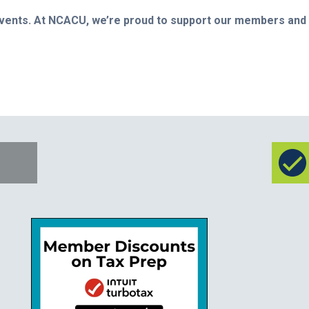
 events. At NCACU, we’re proud to support our members and