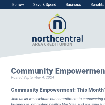
Borrow
Save & Spend
Business
Benefits
Community Empowermen
Posted
September 4, 2024
Community Empowerment: This Month’s
Join us as we celebrate our commitment to empowering o
businesses, promoting healthy lifestyles, and ensuring fu