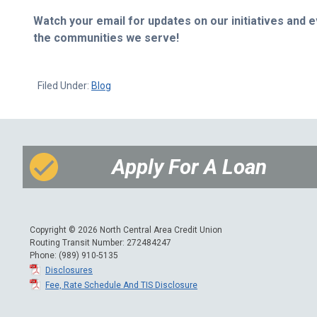
Watch your email for updates on our initiatives and
the communities we serve!
Filed Under:
Blog
Apply For A Loan
Copyright © 2026 North Central Area Credit Union
Routing Transit Number: 272484247
Phone: (989) 910-5135
Disclosures
Fee, Rate Schedule And TIS Disclosure