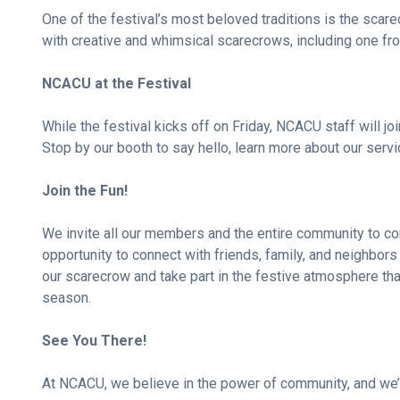
One of the festival’s most beloved traditions is the scar
with creative and whimsical scarecrows, including one 
NCACU at the Festival
While the festival kicks off on Friday, NCACU staff will joi
Stop by our booth to say hello, learn more about our servic
Join the Fun!
We invite all our members and the entire community to come
opportunity to connect with friends, family, and neighbors
our scarecrow and take part in the festive atmosphere tha
season.
See You There!
At NCACU, we believe in the power of community, and we’re 