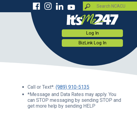
Log In
BizLink Log In
Call or Text*:
(989) 910-5135
*Message and Data Rates may apply. You
can STOP messaging by sending STOP and
get more help by sending HELP