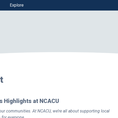
Explore
t
 Highlights at NCACU
ur communities. At NCACU, we’re all about supporting local
n for everyone
.