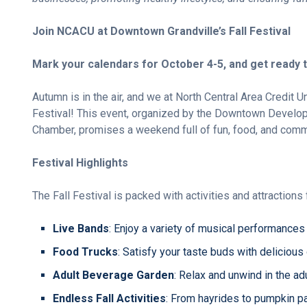
Join NCACU at Downtown Grandville’s Fall Festival
Mark your calendars for October 4-5, and get ready t
Autumn is in the air, and we at North Central Area Credit U
Festival! This event, organized by the Downtown Developm
Chamber, promises a weekend full of fun, food, and commu
Festival Highlights
The Fall Festival is packed with activities and attractions 
Live Bands
: Enjoy a variety of musical performances 
Food Trucks
: Satisfy your taste buds with delicious
Adult Beverage Garden
: Relax and unwind in the ad
Endless Fall Activities
: From hayrides to pumpkin pa