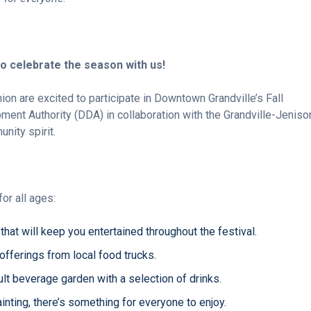
o celebrate the season with us!
nion are excited to participate in Downtown Grandville’s Fall
ent Authority (DDA) in collaboration with the Grandville-Jeniso
nity spirit.
for all ages:
that will keep you entertained throughout the festival.
 offerings from local food trucks.
ult beverage garden with a selection of drinks.
inting, there’s something for everyone to enjoy.