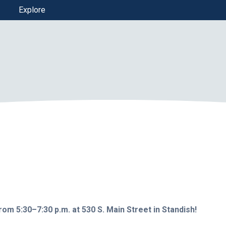
Explore
rom 5:30–7:30 p.m. at 530 S. Main Street in Standish!