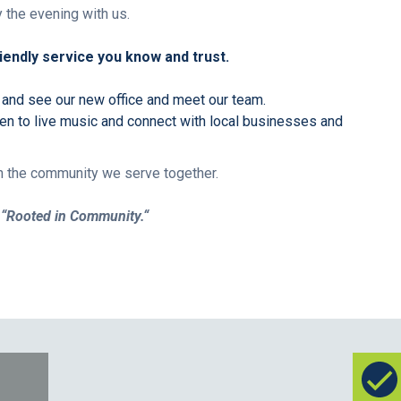
 the evening with us.
endly service you know and trust.
 and see our new office and meet our team.
ten to live music and connect with local businesses and
ith the community we serve together.
e
“Rooted in Community.
“