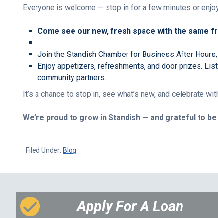
Everyone is welcome — stop in for a few minutes or enjoy
Come see our new, fresh space with the same fri
Join the Standish Chamber for Business After Hours,
Enjoy appetizers, refreshments, and door prizes. Lis
community partners.
It’s a chance to stop in, see what’s new, and celebrate w
We’re proud to grow in Standish — and grateful to b
Filed Under:
Blog
Apply For A Loan