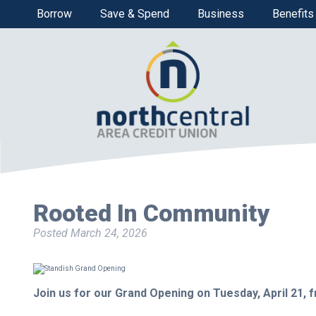
Borrow
Save & Spend
Business
Benefits
Rooted In Community
Posted
March 24, 2026
Join us for our Grand Opening on Tuesday, April 21, f