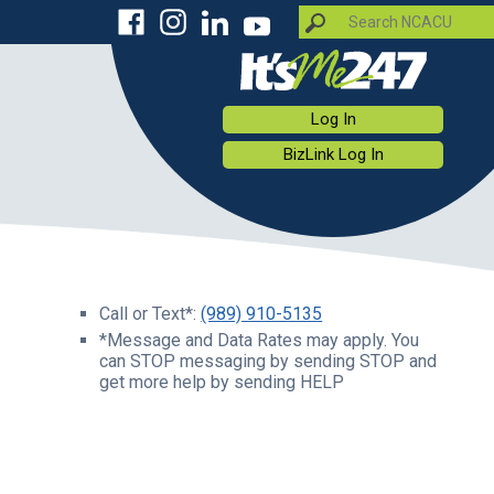
Log In
BizLink Log In
Call or Text*:
(989) 910-5135
*Message and Data Rates may apply. You
can STOP messaging by sending STOP and
get more help by sending HELP