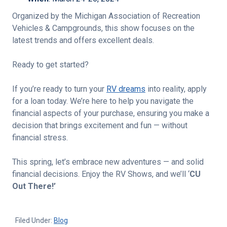
Organized by the Michigan Association of Recreation
Vehicles & Campgrounds, this show focuses on the
latest trends and offers excellent deals.
Ready to get started?
If you’re ready to turn your
RV dreams
into reality, apply
for a loan today. We’re here to help you navigate the
financial aspects of your purchase, ensuring you make a
decision that brings excitement and fun — without
financial stress.
This spring, let’s embrace new adventures — and solid
financial decisions. Enjoy the RV Shows, and we’ll ‘
CU
Out There!’
Filed Under:
Blog