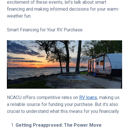
excitement of these events, let’s talk about smart
financing and making informed decisions for your warm-
weather fun.
Smart Financing for Your RV Purchase
NCACU offers competitive rates on
RV loans
, making us
a reliable source for funding your purchase. But it’s also
crucial to understand what this means for you financially.
Getting Preapproved: The Power Move