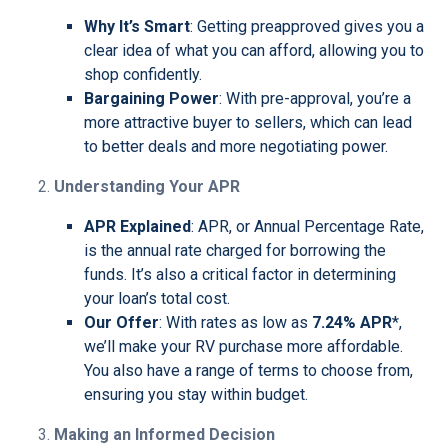
Why It’s Smart
: Getting preapproved gives you a
clear idea of what you can afford, allowing you to
shop confidently.
Bargaining Power
: With pre-approval, you’re a
more attractive buyer to sellers, which can lead
to better deals and more negotiating power.
Understanding Your APR
APR Explained
: APR, or Annual Percentage Rate,
is the annual rate charged for borrowing the
funds. It’s also a critical factor in determining
your loan’s total cost.
Our Offer
: With rates as low as
7.24% APR
*,
we’ll make your RV purchase more affordable.
You also have a range of terms to choose from,
ensuring you stay within budget.
Making an Informed Decision