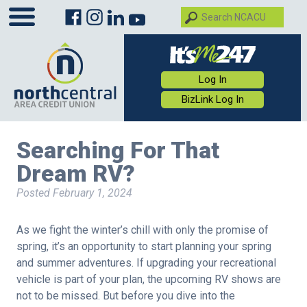
Log In
BizLink Log In
Searching For That
Dream RV?
Posted
February 1, 2024
As we fight the winter’s chill with only the promise of
spring, it’s an opportunity to start planning your spring
and summer adventures. If upgrading your recreational
vehicle is part of your plan, the upcoming RV shows are
not to be missed. But before you dive into the