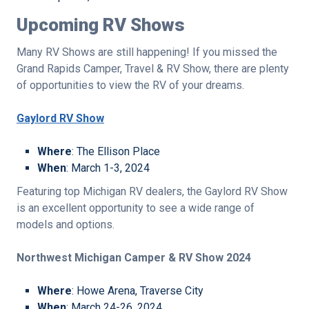
Upcoming RV Shows
Many RV Shows are still happening! If you missed the
Grand Rapids Camper, Travel & RV Show, there are plenty
of opportunities to view the RV of your dreams.
Gaylord RV Show
Where
: The Ellison Place
When
: March 1-3, 2024
Featuring top Michigan RV dealers, the Gaylord RV Show
is an excellent opportunity to see a wide range of
models and options.
Northwest Michigan Camper & RV Show 2024
Where
: Howe Arena, Traverse City
When
: March 24-26, 2024