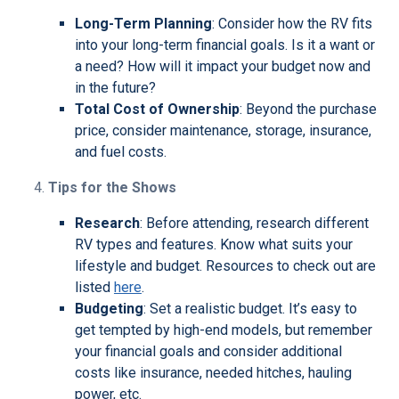
Long-Term Planning
: Consider how the RV fits
into your long-term financial goals. Is it a want or
a need? How will it impact your budget now and
in the future?
Total Cost of Ownership
: Beyond the purchase
price, consider maintenance, storage, insurance,
and fuel costs.
Tips for the Shows
Research
: Before attending, research different
RV types and features. Know what suits your
lifestyle and budget. Resources to check out are
listed
here
.
Budgeting
: Set a realistic budget. It’s easy to
get tempted by high-end models, but remember
your financial goals and consider additional
costs like insurance, needed hitches, hauling
power, etc.