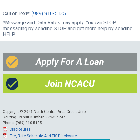
Call or Text*:
(989) 910-5135
*Message and Data Rates may apply. You can STOP
messaging by sending STOP and get more help by sending
HELP
Apply For A Loan
Join NCACU
Copyright © 2026 North Central Area Credit Union
Routing Transit Number: 272484247
Phone: (989) 910-5135
Disclosures
Fee, Rate Schedule And TIS Disclosure