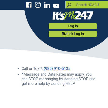
Log In
BizLink Log In
Call or Text*:
(989) 910-5135
*Message and Data Rates may apply. You
can STOP messaging by sending STOP and
get more help by sending HELP