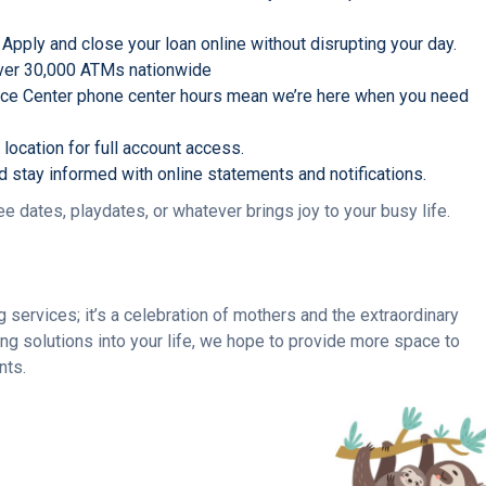
 Apply and close your loan online without disrupting your day.
 over 30,000 ATMs nationwide
ice Center phone center hours mean we’re here when you need
location for full account access.
nd stay informed with online statements and notifications.
 dates, playdates, or whatever brings joy to your busy life.
ervices; it’s a celebration of mothers and the extraordinary
ng solutions into your life, we hope to provide more space to
nts.