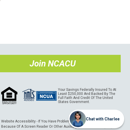
Join NCACU
Your Savings Federally Insured To At
Least $250,000 And Backed By The
Full Faith And Credit Of The United
States Government.
Chat with Charlee
Website Accessibility - If You Have Problems Using This Website
Because Of A Screen Reader Or Other Auxiliary Aid, Please Call (989)