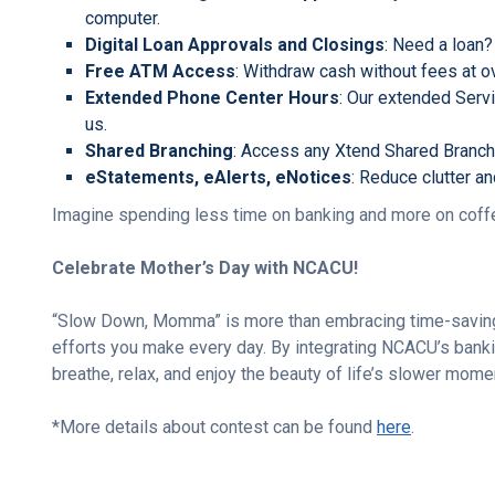
computer.
Digital Loan Approvals and Closings
: Need a loan?
Free ATM Access
: Withdraw cash without fees at
Extended Phone Center Hours
: Our extended Serv
us.
Shared Branching
: Access any Xtend Shared Branch 
eStatements, eAlerts, eNotices
: Reduce clutter a
Imagine spending less time on banking and more on coffee
Celebrate Mother’s Day with NCACU!
“Slow Down, Momma” is more than embracing time-saving s
efforts you make every day. By integrating NCACU’s banki
breathe, relax, and enjoy the beauty of life’s slower mome
*More details about contest can be found
here
.