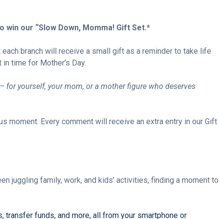
to win
our “Slow Down, Momma! Gift Set.*
t each branch will
receive a small gift as
a reminder to take life
t in time for Mother’s Day.
– for yourself, your mom, or a mother figure who deserves
us moment. Every comment will receive an extra entry in our Gift
juggling family, work, and kids’ activities, finding a moment to
, transfer funds, and more, all from your smartphone or