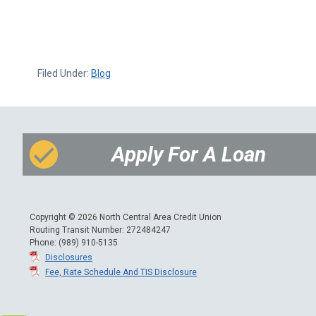
Filed Under:
Blog
Apply For A Loan
Copyright © 2026 North Central Area Credit Union
Routing Transit Number: 272484247
Phone: (989) 910-5135
Disclosures
Fee, Rate Schedule And TIS Disclosure