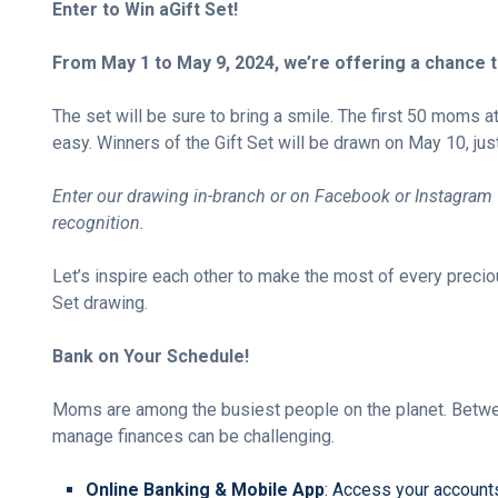
Enter to Win a
Gift Set!
From May 1 to May 9, 2024, we’re offering a chance 
The set
will be sure to bring a smile
. The first 50 moms a
easy. Winners of the Gift Set will be drawn on May 10, jus
Enter our drawing in-branch or on Facebook or Instagram 
recognition.
Let’s inspire each other to make the most of every precio
Set drawing.
Bank on Your Schedule!
Moms are among the busiest people on the planet. Between 
manage finances can be challenging.
Online Banking & Mobile App
: Access your accounts