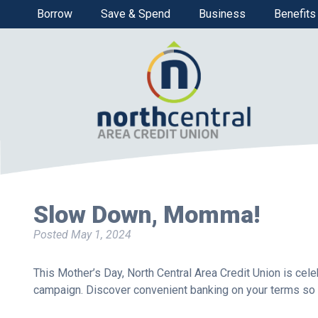
Borrow
Save & Spend
Business
Benefits
Slow Down, Momma!
Posted
May 1, 2024
This Mother’s Day, North Central Area Credit Union is c
campaign. Discover convenient banking on your terms so