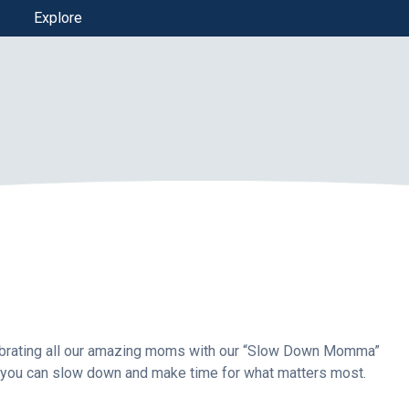
Explore
elebrating all our amazing moms with our “Slow Down Momma”
 you can slow down and make time for what matters most.