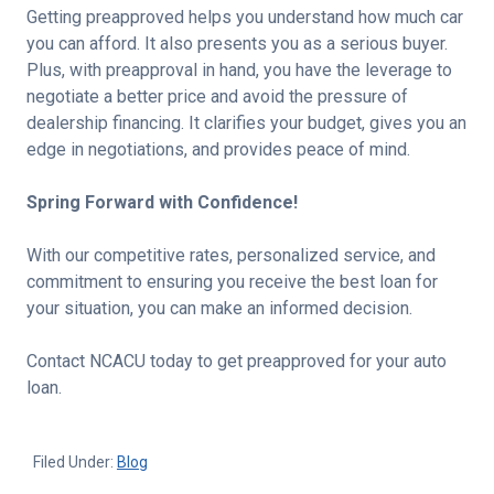
Getting preapproved helps you understand how much car
you can afford. It also presents you as a serious buyer.
Plus, with preapproval in hand, you have the leverage to
negotiate a better price and avoid the pressure of
dealership financing. It clarifies your budget, gives you an
edge in negotiations, and provides peace of mind.
Spring Forward with Confidence!
With our competitive rates, personalized service, and
commitment to ensuring you receive the best loan for
your situation, you can make an informed decision.
Contact NCACU today to get preapproved for your auto
loan.
Filed Under:
Blog