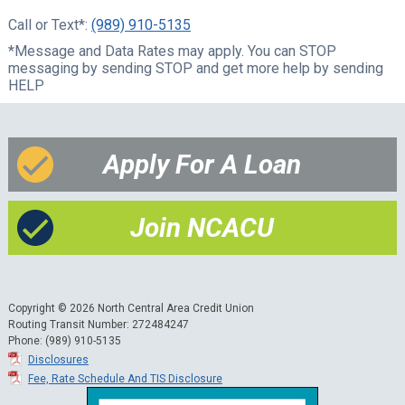
Call or Text*:
(989) 910-5135
*Message and Data Rates may apply. You can STOP
messaging by sending STOP and get more help by sending
HELP
Apply For A Loan
Join NCACU
Copyright © 2026 North Central Area Credit Union
Routing Transit Number: 272484247
Phone: (989) 910-5135
Disclosures
Fee, Rate Schedule And TIS Disclosure