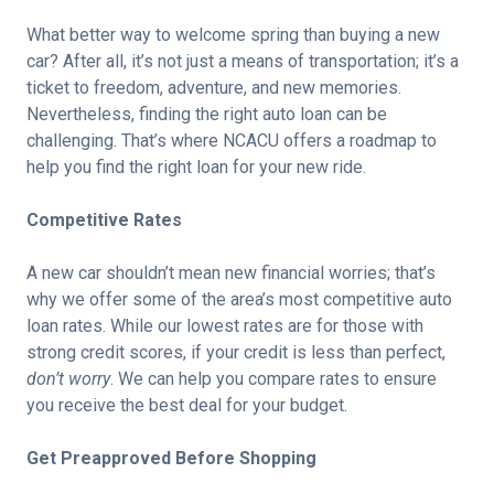
What better way to welcome spring than buying a new
car? After all, it’s not just a means of transportation; it’s a
ticket to freedom, adventure, and new memories.
Nevertheless, finding the right auto loan can be
challenging. That’s where NCACU offers a roadmap to
help you find the right loan for your new ride.
Competitive Rates
A new car shouldn’t mean new financial worries; that’s
why we offer some of the area’s most competitive auto
loan rates. While our lowest rates are for those with
strong credit scores, if your credit is less than perfect,
don’t worry
. We can help you compare rates to ensure
you receive the best deal for your budget.
Get Preapproved Before Shopping