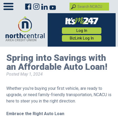
Log In
BizLink Log In
Spring into Savings with
an Affordable Auto Loan!
Posted
May 1, 2024
Whether you’re buying your first vehicle, are ready to
upgrade, or need family-friendly transportation, NCACU is
here to steer you in the right direction.
Embrace the Right Auto Loan