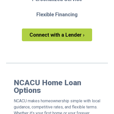
Flexible Financing
Connect with a Lender ›
NCACU Home Loan
Options
NCACU makes homeownership simple with local
guidance, competitive rates, and flexible terms.
Whether it’s your first home or your forever