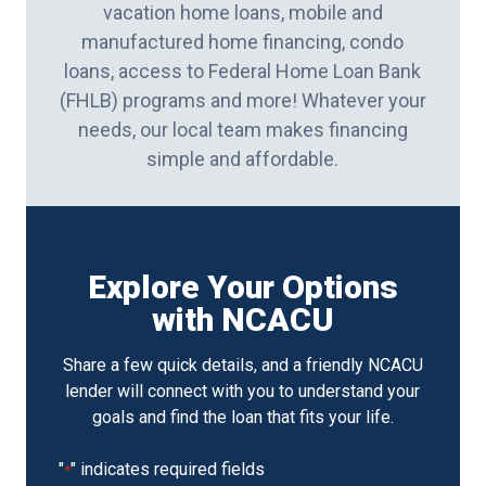
vacation home loans, mobile and
manufactured home financing, condo
loans, access to Federal Home Loan Bank
(FHLB) programs and more! Whatever your
needs, our local team makes financing
simple and affordable.
Explore Your Options
with NCACU
Share a few quick details, and a friendly NCACU
lender will connect with you to understand your
goals and find the loan that fits your life.
"
" indicates required fields
*