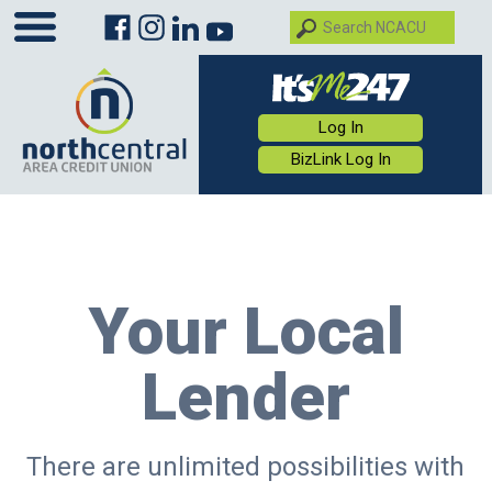
Log In
BizLink Log In
Your Local
Lender
There are unlimited possibilities with