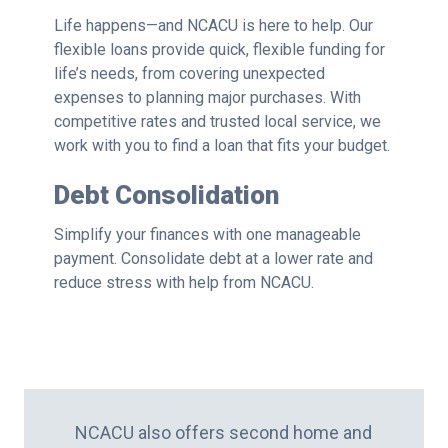
Life happens—and NCACU is here to help. Our
flexible loans provide quick, flexible funding for
life’s needs, from covering unexpected
expenses to planning major purchases. With
competitive rates and trusted local service, we
work with you to find a loan that fits your budget.
Debt Consolidation
Simplify your finances with one manageable
payment. Consolidate debt at a lower rate and
reduce stress with help from NCACU.
NCACU also offers second home and