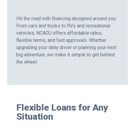
Hit the road with financing designed around you.
From cars and trucks to RVs and recreational
vehicles, NCACU offers affordable rates,
flexible terms, and fast approvals. Whether
upgrading your daily driver or planning your next
big adventure, we make it simple to get behind
the wheel.
Flexible Loans for Any
Situation