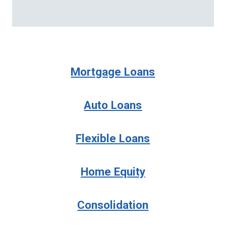
Mortgage Loans
Auto Loans
Flexible Loans
Home Equity
Consolidation