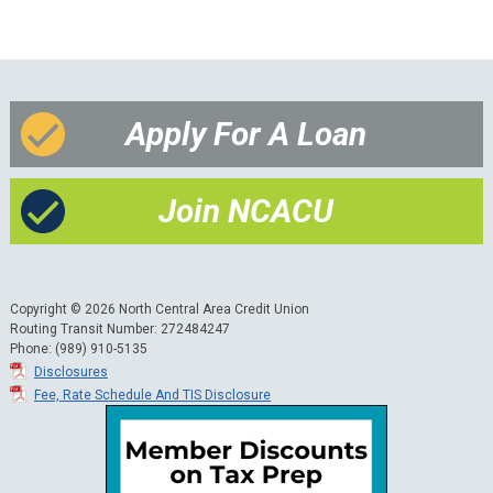
Apply For A Loan
Join NCACU
Copyright © 2026 North Central Area Credit Union
Routing Transit Number: 272484247
Phone: (989) 910-5135
Disclosures
Fee, Rate Schedule And TIS Disclosure