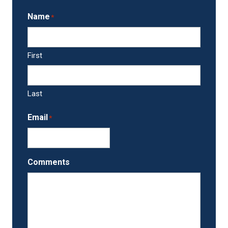
Name
*
First
Last
Email
*
Comments