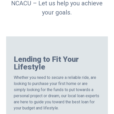
NCACU – Let us help you achieve
your goals.
Lending to Fit Your
Lifestyle
Whether you need to secure a reliable ride, are
looking to purchase your first home or are
simply looking for the funds to put towards a
personal project or dream, our local loan experts
are here to guide you toward the best loan for
your budget and lifestyle.