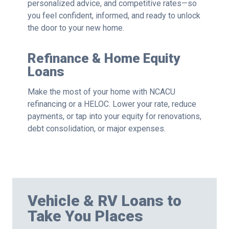
personalized advice, and competitive rates—so
you feel confident, informed, and ready to unlock
the door to your new home.
Refinance & Home Equity
Loans
Make the most of your home with NCACU
refinancing or a HELOC. Lower your rate, reduce
payments, or tap into your equity for renovations,
debt consolidation, or major expenses.
Vehicle & RV Loans to
Take You Places