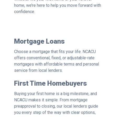
home, we’re here to help you move forward with
confidence.
Mortgage Loans
Choose a mortgage that fits your life. NCACU
offers conventional, fixed, or adjustable-rate
mortgages with affordable terms and personal
service from local lenders.
First Time Homebuyers
Buying your first home is a big milestone, and
NCACU makes it simple. From mortgage
preapproval to closing, our local lenders guide
you every step of the way with clear options,