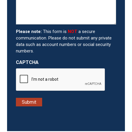
Please note:
This form is
NOT
a secure
communication. Please do not submit any private
data such as account numbers or social security
numbers.
CAPTCHA
Submit