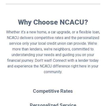
Why Choose NCACU?
Whether it’s a new home, a car upgrade, or a flexible loan,
NCACU delivers competitive rates and the personalized
service only your local credit union can provide. We’re
more than lenders, we’re neighbors, committed to
understanding your needs and guiding you on your
financial journey. Don’t wait! Connect with a lender today
and experience the NCACU difference right here in your
community.
Competitive Rates
Personalized Service