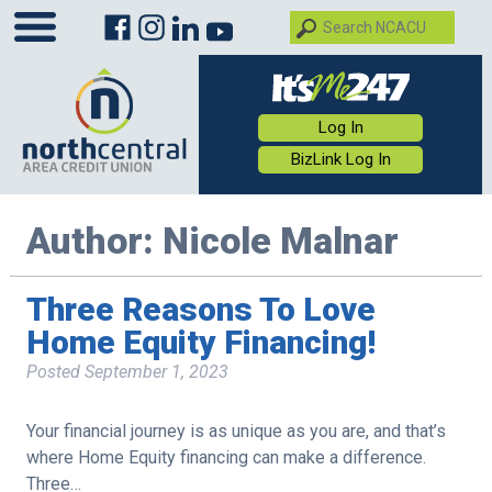
Log In
BizLink Log In
Author:
Nicole Malnar
Three Reasons To Love
Home Equity Financing!
Posted
September 1, 2023
Your financial journey is as unique as you are, and that’s
where Home Equity financing can make a difference.
Three…