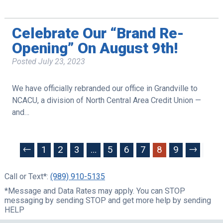
Celebrate Our “Brand Re-
Opening” On August 9th!
Posted
July 23, 2023
We have officially rebranded our office in Grandville to
NCACU, a division of North Central Area Credit Union —
and…
←
→
1
2
3
…
5
6
7
8
9
Call or Text*:
(989) 910-5135
*Message and Data Rates may apply. You can STOP
messaging by sending STOP and get more help by sending
HELP