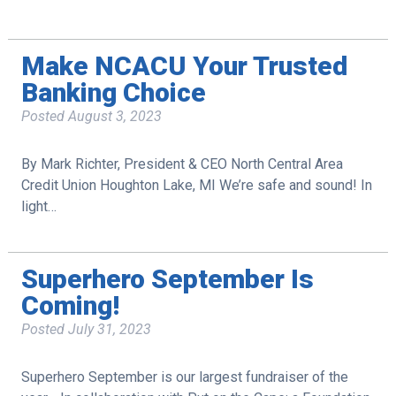
Make NCACU Your Trusted
Banking Choice
Posted
August 3, 2023
By Mark Richter, President & CEO North Central Area
Credit Union Houghton Lake, MI We’re safe and sound! In
light…
Superhero September Is
Coming!
Posted
July 31, 2023
Superhero September is our largest fundraiser of the