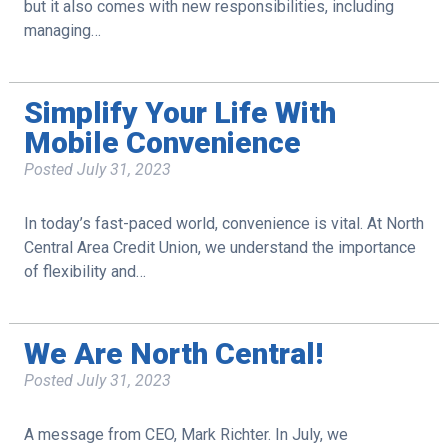
but it also comes with new responsibilities, including
managing…
Simplify Your Life With
Mobile Convenience
Posted
July 31, 2023
In today’s fast-paced world, convenience is vital. At North
Central Area Credit Union, we understand the importance
of flexibility and…
We Are North Central!
Posted
July 31, 2023
A message from CEO, Mark Richter. In July, we