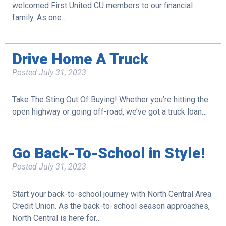
welcomed First United CU members to our financial
family. As one…
Drive Home A Truck
Posted
July 31, 2023
Take The Sting Out Of Buying! Whether you’re hitting the
open highway or going off-road, we’ve got a truck loan…
Go Back-To-School in Style!
Posted
July 31, 2023
Start your back-to-school journey with North Central Area
Credit Union. As the back-to-school season approaches,
North Central is here for…