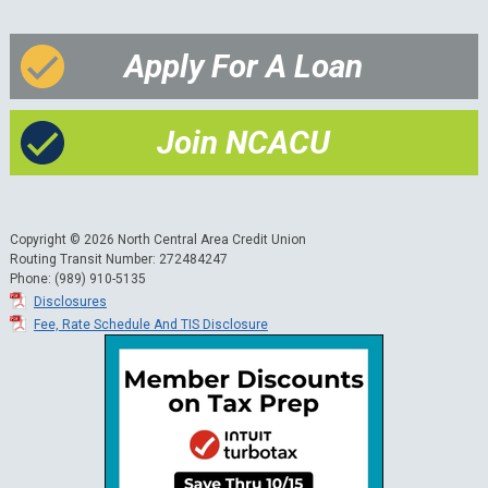
Apply For A Loan
Join NCACU
Copyright © 2026 North Central Area Credit Union
Routing Transit Number: 272484247
Phone: (989) 910-5135
Disclosures
Fee, Rate Schedule And TIS Disclosure