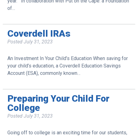
year. In collaboration with Put on the Cape: a Foundation
of…
Coverdell IRAs
Posted
July 31, 2023
An Investment In Your Child’s Education When saving for
your child’s education, a Coverdell Education Savings
Account (ESA), commonly known…
Preparing Your Child For
College
Posted
July 31, 2023
Going off to college is an exciting time for our students,