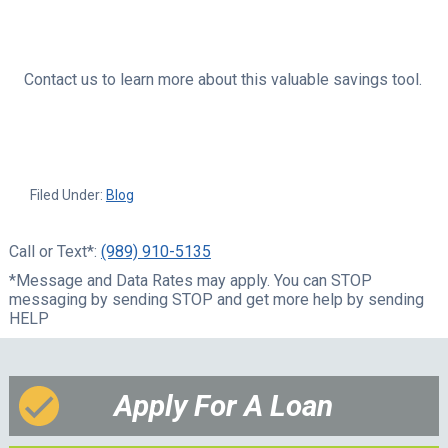
Contact us to learn more about this valuable savings tool.
Filed Under:
Blog
Call or Text*:
(989) 910-5135
*Message and Data Rates may apply. You can STOP
messaging by sending STOP and get more help by sending
HELP
Apply For A Loan