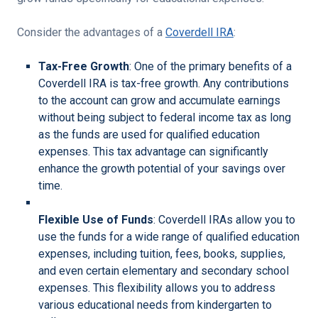
Consider the advantages of a
Coverdell IRA
:
Tax-Free Growth
: One of the primary benefits of a
Coverdell IRA is tax-free growth. Any contributions
to the account can grow and accumulate earnings
without being subject to federal income tax as long
as the funds are used for qualified education
expenses. This tax advantage can significantly
enhance the growth potential of your savings over
time.
Flexible Use of Funds
: Coverdell IRAs allow you to
use the funds for a wide range of qualified education
expenses, including tuition, fees, books, supplies,
and even certain elementary and secondary school
expenses. This flexibility allows you to address
various educational needs from kindergarten to