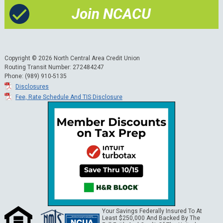
Join NCACU
Copyright © 2026 North Central Area Credit Union
Routing Transit Number: 272484247
Phone: (989) 910-5135
Disclosures
Fee, Rate Schedule And TIS Disclosure
Your Savings Federally Insured To At
Least $250,000 And Backed By The