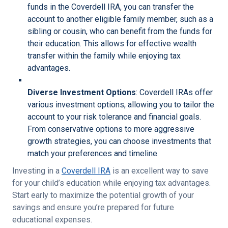
funds in the Coverdell IRA, you can transfer the
account to another eligible family member, such as a
sibling or cousin, who can benefit from the funds for
their education. This allows for effective wealth
transfer within the family while enjoying tax
advantages.
Diverse Investment Options
: Coverdell IRAs offer
various investment options, allowing you to tailor the
account to your risk tolerance and financial goals.
From conservative options to more aggressive
growth strategies, you can choose investments that
match your preferences and timeline.
Investing in a
Coverdell IRA
is an excellent way to save
for your child’s education while enjoying tax advantages.
Start early to maximize the potential growth of your
savings and ensure you’re prepared for future
educational expenses.