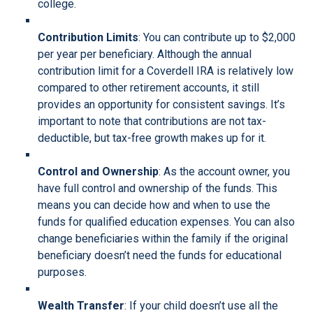
college.
Contribution Limits
: You can contribute up to $2,000
per year per beneficiary. Although the annual
contribution limit for a Coverdell IRA is relatively low
compared to other retirement accounts, it still
provides an opportunity for consistent savings. It’s
important to note that contributions are not tax-
deductible, but tax-free growth makes up for it.
Control and Ownership
: As the account owner, you
have full control and ownership of the funds. This
means you can decide how and when to use the
funds for qualified education expenses. You can also
change beneficiaries within the family if the original
beneficiary doesn’t need the funds for educational
purposes.
Wealth Transfer
: If your child doesn’t use all the