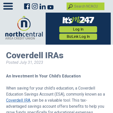
Log In
BizLink Log In
Coverdell IRAs
Posted
July 31, 2023
An Investment In Your Child’s Education
When saving for your child’s education, a Coverdell
Education Savings Account (ESA), commonly known as a
Coverdell IRA,
can be a valuable tool. This tax-
advantaged savings account offers benefits to help you
grow funds specifically for educational expenses.