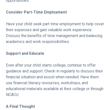
opportunities.
Consider Part-Time Employment
Have your child seek part-time employment to help cover
their expenses and gain valuable work experience.
Discuss the benefits of time management and balancing
academics and work responsibilities.
Support and Educate
Even after your child starts college, continue to offer
guidance and support. Check-in regularly to discuss their
financial situation and assist when needed. Have them
use financial literacy resources, workshops, and
educational materials available at their college or through
NCACU.
A Final Thought