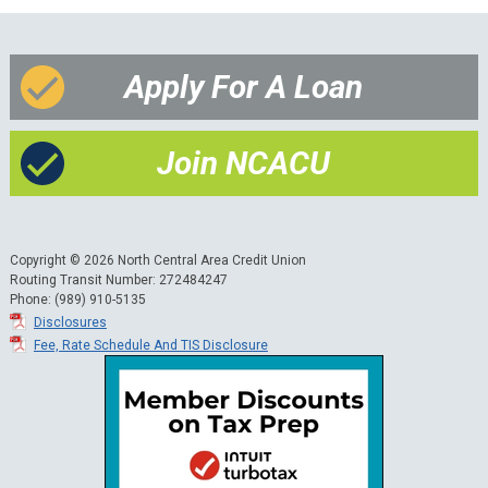
Apply For A Loan
Join NCACU
Copyright © 2026 North Central Area Credit Union
Routing Transit Number: 272484247
Phone: (989) 910-5135
Disclosures
Fee, Rate Schedule And TIS Disclosure