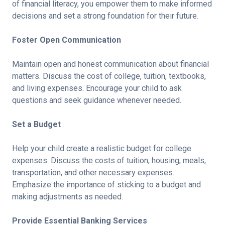
of financial literacy, you empower them to make informed
decisions and set a strong foundation for their future.
Foster Open Communication
Maintain open and honest communication about financial
matters. Discuss the cost of college, tuition, textbooks,
and living expenses. Encourage your child to ask
questions and seek guidance whenever needed.
Set a Budget
Help your child create a realistic budget for college
expenses. Discuss the costs of tuition, housing, meals,
transportation, and other necessary expenses.
Emphasize the importance of sticking to a budget and
making adjustments as needed.
Provide Essential Banking Services