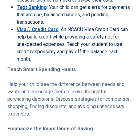
Text Banking
: Your child can get alerts for payments
that are due, balance changes, and pending
transactions.
Visa® Credit Card
: An NCACU Visa Credit Card can
help build credit while providing a safety net for
unexpected expenses. Teach your student to use
credit responsibly and pay off the balance each
month.
Teach Smart Spending Habits
Help your child see the difference between needs and
wants and encourage them to make thoughtful
purchasing decisions. Discuss strategies for comparison
shopping, finding discounts, and avoiding unnecessary
expenses.
Emphasize the Importance of Saving