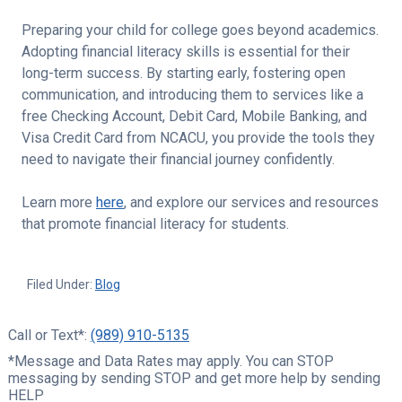
Preparing your child for college goes beyond academics.
Adopting financial literacy skills is essential for their
long-term success. By starting early, fostering open
communication, and introducing them to services like a
free Checking Account, Debit Card, Mobile Banking, and
Visa Credit Card from NCACU, you provide the tools they
need to navigate their financial journey confidently.
Learn more
here
, and explore our services and resources
that promote financial literacy for students.
Filed Under:
Blog
Call or Text*:
(989) 910-5135
*Message and Data Rates may apply. You can STOP
messaging by sending STOP and get more help by sending
HELP