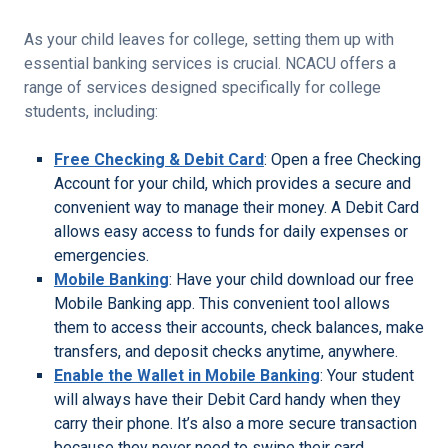
As your child leaves for college, setting them up with
essential banking services is crucial. NCACU offers a
range of services designed specifically for college
students, including:
Free Checking & Debit Card
: Open a free Checking
Account for your child, which provides a secure and
convenient way to manage their money. A Debit Card
allows easy access to funds for daily expenses or
emergencies.
Mobile Banking
: Have your child download our free
Mobile Banking app. This convenient tool allows
them to access their accounts, check balances, make
transfers, and deposit checks anytime, anywhere.
Enable the Wallet in Mobile Banking
: Your student
will always have their Debit Card handy when they
carry their phone. It’s also a more secure transaction
because they never need to swipe their card.