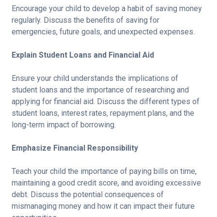
Encourage your child to develop a habit of saving money
regularly. Discuss the benefits of saving for
emergencies, future goals, and unexpected expenses.
Explain Student Loans and Financial Aid
Ensure your child understands the implications of
student loans and the importance of researching and
applying for financial aid. Discuss the different types of
student loans, interest rates, repayment plans, and the
long-term impact of borrowing.
Emphasize Financial Responsibility
Teach your child the importance of paying bills on time,
maintaining a good credit score, and avoiding excessive
debt. Discuss the potential consequences of
mismanaging money and how it can impact their future