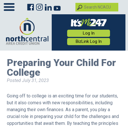
Log In
BizLink Log In
Preparing Your Child For
College
Posted
July 31, 2023
Going off to college is an exciting time for our students,
but it also comes with new responsibilities, including
managing their own finances. As a parent, you play a
crucial role in preparing your child for the challenges and
opportunities that await them. By teaching the principles