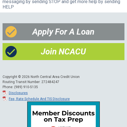
messaging by sending STOP and get more help by sending
HELP
Apply For A Loan
Join NCACU
Copyright © 2026 North Central Area Credit Union
Routing Transit Number: 272484247
Phone: (989) 910-5135
Disclosures
Fee, Rate Schedule And TIS Disclosure