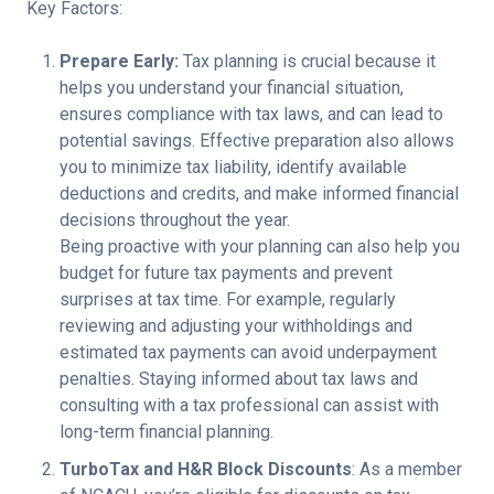
Key Factors:
Prepare Early:
Tax planning is crucial because it
helps you understand your financial situation,
ensures compliance with tax laws, and can lead to
potential savings. Effective preparation also allows
you to minimize tax liability, identify available
deductions and credits, and make informed financial
decisions throughout the year.
Being proactive with your planning can also help you
budget for future tax payments and prevent
surprises at tax time. For example, regularly
reviewing and adjusting your withholdings and
estimated tax payments can avoid underpayment
penalties. Staying informed about tax laws and
consulting with a tax professional can assist with
long-term financial planning.
TurboTax and H&R Block Discounts
: As a member