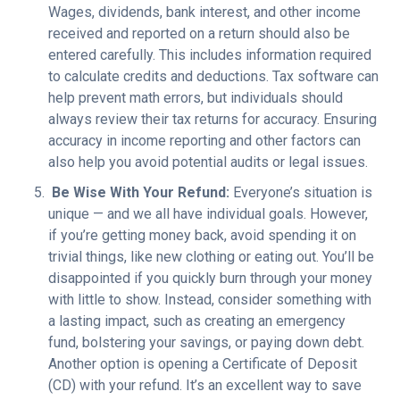
Wages, dividends, bank interest, and other income
received and reported on a return should also be
entered carefully. This includes information required
to calculate credits and deductions. Tax software can
help prevent math errors, but individuals should
always review their tax returns for accuracy.
Ensuring
accuracy in income reporting and other factors can
also help you avoid potential audits or legal issues.
Be Wise With Your Refund:
Everyone’s situation is
unique — and we all have individual goals. However,
if you’re getting money back, avoid spending it on
trivial things, like new clothing or eating out. You’ll be
disappointed if you quickly burn through your money
with little to show. Instead, consider something with
a lasting impact, such as creating an emergency
fund, bolstering your savings, or paying down debt.
Another option is opening a Certificate of Deposit
(CD) with your refund. It’s an excellent way to save