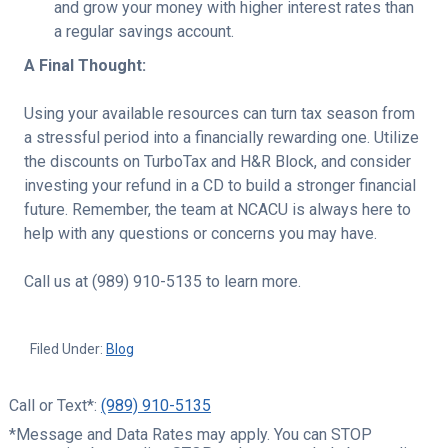
and grow your money with higher interest rates than
a regular savings account.
A Final Thought:
Using your available resources can turn tax season from
a stressful period into a financially rewarding one. Utilize
the discounts on TurboTax and H&R Block, and consider
investing your refund in a CD to build a stronger financial
future. Remember, the team at NCACU is always here to
help with any questions or concerns you may have.
Call us at (989) 910-5135 to learn more.
Filed Under:
Blog
Call or Text*:
(989) 910-5135
*Message and Data Rates may apply. You can STOP