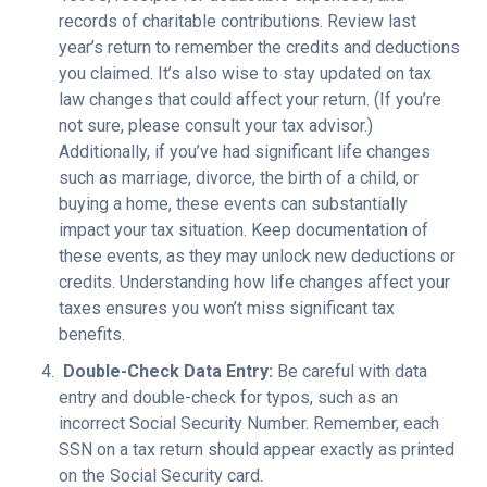
records of charitable contributions. Review last
year’s return to remember the credits and deductions
you claimed. It’s also wise to stay updated on tax
law changes that could affect your return. (If you’re
not sure, please consult your tax advisor.)
Additionally, if you’ve had significant life changes
such as marriage, divorce, the birth of a child, or
buying a home, these events can substantially
impact your tax situation. Keep documentation of
these events, as they may unlock new deductions or
credits. Understanding how life changes affect your
taxes ensures you won’t miss significant tax
benefits.
Double-Check Data Entry:
Be careful with data
entry and double-check for typos, such as an
incorrect Social Security Number. Remember, each
SSN on a tax return should appear exactly as printed
on the Social Security card.