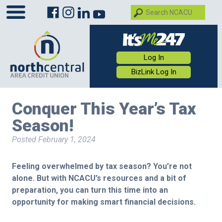
Log In
BizLink Log In
Conquer This Year’s Tax
Season!
Posted
February 1, 2024
Feeling overwhelmed by tax season? You’re not
alone. But with NCACU’s resources and a bit of
preparation, you can turn this time into an
opportunity for making smart financial decisions.