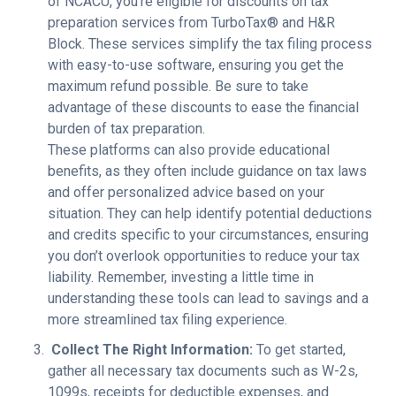
of NCACU, you’re eligible for discounts on tax
preparation services from TurboTax® and H&R
Block. These services simplify the tax filing process
with easy-to-use software, ensuring you get the
maximum refund possible. Be sure to take
advantage of these discounts to ease the financial
burden of tax preparation.
These platforms can also provide educational
benefits, as they often include guidance on tax laws
and offer personalized advice based on your
situation. They can help identify potential deductions
and credits specific to your circumstances, ensuring
you don’t overlook opportunities to reduce your tax
liability. Remember, investing a little time in
understanding these tools can lead to savings and a
more streamlined tax filing experience.
Collect The Right Information:
To get started,
gather all necessary tax documents such as W-2s,
1099s, receipts for deductible expenses, and