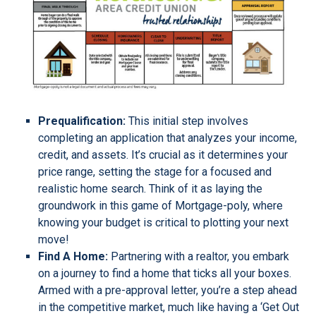
Prequalification:
This initial step involves
completing an application that analyzes your income,
credit, and assets. It’s crucial as it determines your
price range, setting the stage for a focused and
realistic home search. Think of it as laying the
groundwork in this game of Mortgage-poly, where
knowing your budget is critical to plotting your next
move!
Find A Home:
Partnering with a realtor, you embark
on a journey to find a home that ticks all your boxes.
Armed with a pre-approval letter, you’re a step ahead
in the competitive market, much like having a ‘Get Out