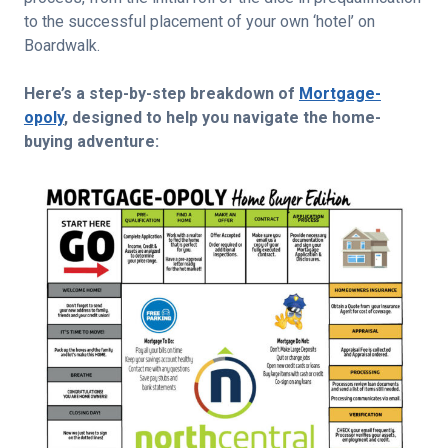
to the successful placement of your own ‘hotel’ on
Boardwalk.
Here’s a step-by-step breakdown of
Mortgage-
opoly
, designed to help you navigate the home-
buying adventure: