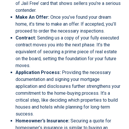
of Jail Free’ card that shows sellers you’re a serious
contender.
Make An Offer:
Once you’ve found your dream
home, it’s time to make an offer. If accepted, you’ll
proceed to order the necessary inspections.
Contract:
Sending us a copy of your fully executed
contract moves you into the next phase. It’s the
equivalent of securing a prime piece of real estate
on the board, setting the foundation for your future
moves.
Application Process:
Providing the necessary
documentation and signing your mortgage
application and disclosures further strengthens your
commitment to the home-buying process. It’s a
critical step, like deciding which properties to build
houses and hotels while planning for long-term
success.
Homeowner’s Insurance:
Securing a quote for
homeowner’s insurance is similar to buying an