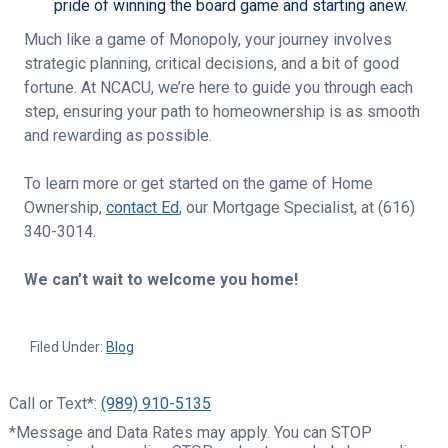
pride of winning the board game and starting anew.
Much like a game of Monopoly, your journey involves
strategic planning, critical decisions, and a bit of good
fortune. At NCACU, we’re here to guide you through each
step, ensuring your path to homeownership is as smooth
and rewarding as possible.
To learn more or get started on the game of
Home
Ownership
,
contact Ed
, our Mortgage Specialist, at (616)
340-3014.
We can’t wait to welcome you home!
Filed Under:
Blog
Call or Text*:
(989) 910-5135
*Message and Data Rates may apply. You can STOP