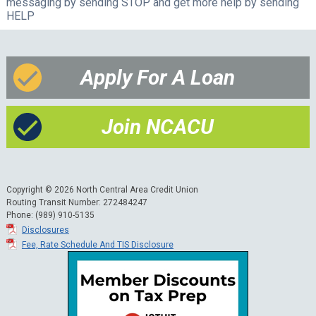
messaging by sending STOP and get more help by sending
HELP
Apply For A Loan
Join NCACU
Copyright © 2026 North Central Area Credit Union
Routing Transit Number: 272484247
Phone: (989) 910-5135
Disclosures
Fee, Rate Schedule And TIS Disclosure