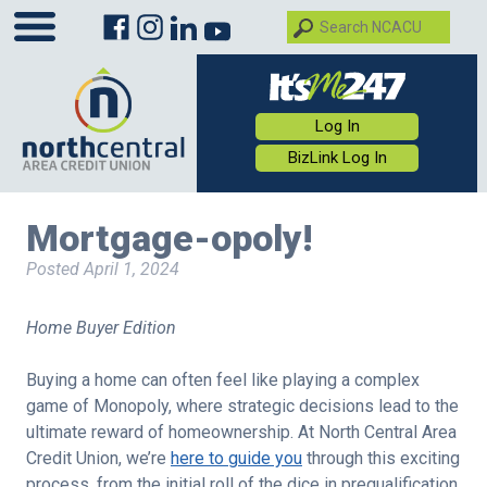
Log In
BizLink Log In
Mortgage-opoly!
Posted
April 1, 2024
Home Buyer Edition
Buying a home can often feel like playing a complex
game of Monopoly, where strategic decisions lead to the
ultimate reward of homeownership. At North Central Area
Credit Union, we’re
here to guide you
through this exciting
process, from the initial roll of the dice in prequalification