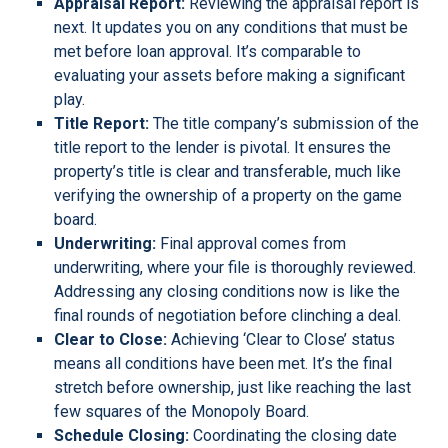
Appraisal Report:
Reviewing the appraisal report is
next. It updates you on any conditions that must be
met before loan approval. It’s comparable to
evaluating your assets before making a significant
play.
Title Report:
The title company’s submission of the
title report to the lender is pivotal. It ensures the
property’s title is clear and transferable, much like
verifying the ownership of a property on the game
board.
Underwriting:
Final approval comes from
underwriting, where your file is thoroughly reviewed.
Addressing any closing conditions now is like the
final rounds of negotiation before clinching a deal.
Clear to Close:
Achieving ‘Clear to Close’ status
means all conditions have been met. It’s the final
stretch before ownership, just like reaching the last
few squares of the Monopoly Board.
Schedule Closing:
Coordinating the closing date