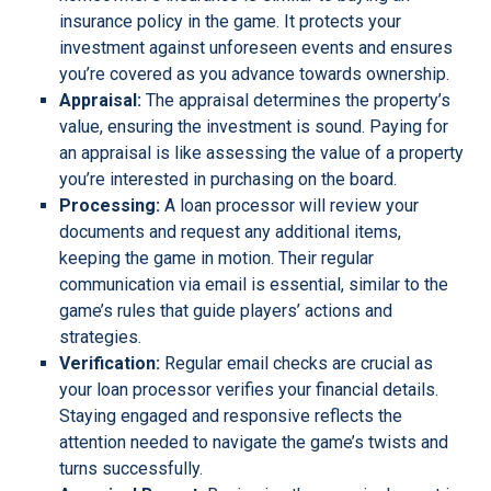
insurance policy in the game. It protects your
investment against unforeseen events and ensures
you’re covered as you advance towards ownership.
Appraisal:
The appraisal determines the property’s
value, ensuring the investment is sound. Paying for
an appraisal is like assessing the value of a property
you’re interested in purchasing on the board.
Processing:
A loan processor will review your
documents and request any additional items,
keeping the game in motion. Their regular
communication via email is essential, similar to the
game’s rules that guide players’ actions and
strategies.
Verification:
Regular email checks are crucial as
your loan processor verifies your financial details.
Staying engaged and responsive reflects the
attention needed to navigate the game’s twists and
turns successfully.