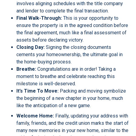
involves aligning schedules with the title company
and lender to complete the final transaction.
Final Walk-Through:
This is your opportunity to
ensure the property is in the agreed condition before
the final agreement, much like a final assessment of
assets before declaring victory.
Closing Day:
Signing the closing documents
cements your homeownership, the ultimate goal in
the home-buying process.
Breathe:
Congratulations are in order! Taking a
moment to breathe and celebrate reaching this
milestone is well-deserved.
It’s Time To Move:
Packing and moving symbolize
the beginning of a new chapter in your home, much
like the anticipation of a new game.
Welcome Home:
Finally, updating your address with
family, friends, and the credit union marks the start of
many new memories in your new home, similar to the