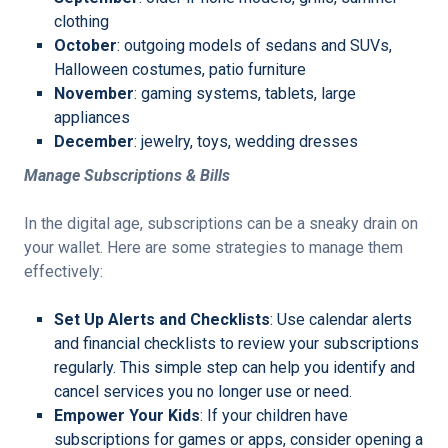
clothing
October
: outgoing models of sedans and SUVs,
Halloween costumes, patio furniture
November
: gaming systems, tablets, large
appliances
December
: jewelry, toys, wedding dresses
Manage Subscriptions & Bills
In the digital age, subscriptions can be a sneaky drain on
your wallet. Here are some strategies to manage them
effectively:
Set Up Alerts and Checklists
: Use calendar alerts
and financial checklists to review your subscriptions
regularly. This simple step can help you identify and
cancel services you no longer use or need.
Empower Your Kids
: If your children have
subscriptions for games or apps, consider opening a