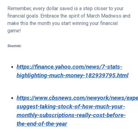
Remember, every dollar saved is a step closer to your
financial goals. Embrace the spirit of March Madness and
make this the month you start winning your financial
game!
Sources:
https://finance.yahoo.com/news/7-stats-
highlighting-much-money-182939795.html
https://www.cbsnews.com/newyork/news/expe
suggest-taking-stock-of-how-much-your-
monthly-subscriptions-really-cost-before-
the-end-of-the-year