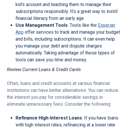
kid’s account and teaching them to manage their
subscriptions responsibly. It’s a great way to instill
financial literacy from an early age.
Use Management Tools
: Tools like the
Experian
App
offer services to track and manage your budget
and bills, including subscriptions. It can even help
you manage your debt and dispute charges
automatically. Taking advantage of these types of
tools can save you time and money.
Review Current Loans & Credit Cards
Often, loans and credit accounts at various financial
institutions can have better alternatives. You can reduce
the interest you pay for considerable savings or
eliminate unnecessary fees. Consider the following:
Refinance High-Interest Loans
: If you have loans
with high interest rates, refinancing at a lower rate