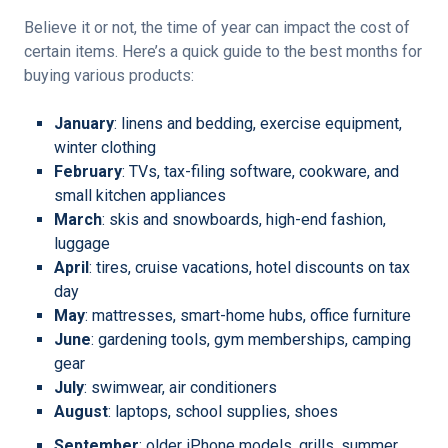
Believe it or not, the time of year can impact the cost of
certain items. Here’s a quick guide to the best months for
buying various products:
January
: linens and bedding, exercise equipment,
winter clothing
February
: TVs, tax-filing software, cookware, and
small kitchen appliances
March
: skis and snowboards, high-end fashion,
luggage
April
: tires, cruise vacations, hotel discounts on tax
day
May
: mattresses, smart-home hubs, office furniture
June
: gardening tools, gym memberships, camping
gear
July
: swimwear, air conditioners
August
: laptops, school supplies, shoes
September
: older iPhone models, grills, summer