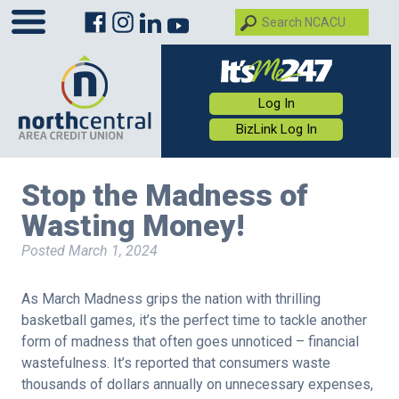
Log In
BizLink Log In
Stop the Madness of
Wasting Money!
Posted
March 1, 2024
As March Madness grips the nation with thrilling
basketball games, it’s the perfect time to tackle another
form of madness that often goes unnoticed – financial
wastefulness. It’s reported that consumers waste
thousands of dollars annually on unnecessary expenses,