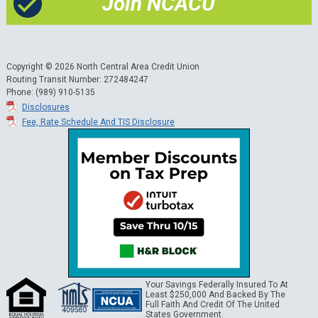
Join NCACU
Copyright © 2026 North Central Area Credit Union
Routing Transit Number: 272484247
Phone: (989) 910-5135
Disclosures
Fee, Rate Schedule And TIS Disclosure
Your Savings Federally Insured To At
Least $250,000 And Backed By The
Full Faith And Credit Of The United
States Government.