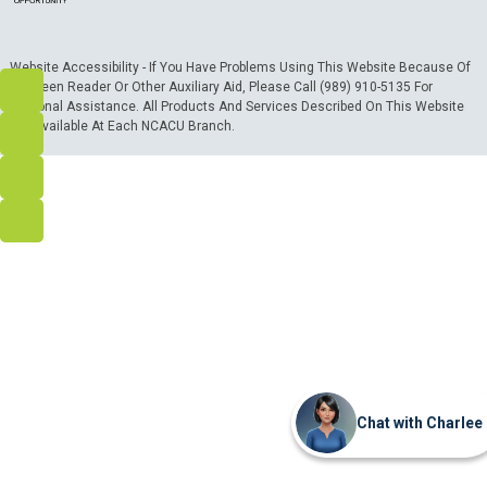
Website Accessibility - If You Have Problems Using This Website Because Of
A Screen Reader Or Other Auxiliary Aid, Please Call (989) 910-5135 For
Personal Assistance. All Products And Services Described On This Website
Are Available At Each NCACU Branch.
Chat with Charlee