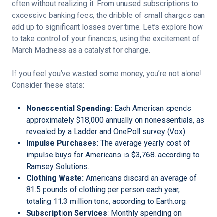
often without realizing it. From unused subscriptions to
excessive banking fees, the dribble of small charges can
add up to significant losses over time. Let’s explore how
to take control of your finances, using the excitement of
March Madness as a catalyst for change.
If you feel you’ve wasted some money, you’re not alone!
Consider these stats:
Nonessential Spending:
Each American spends
approximately $18,000 annually on nonessentials, as
revealed by a Ladder and OnePoll survey (Vox).
Impulse Purchases:
The average yearly cost of
impulse buys for Americans is $3,768, according to
Ramsey Solutions.
Clothing Waste:
Americans discard an average of
81.5 pounds of clothing per person each year,
totaling 11.3 million tons, according to Earth.org.
Subscription Services:
Monthly spending on