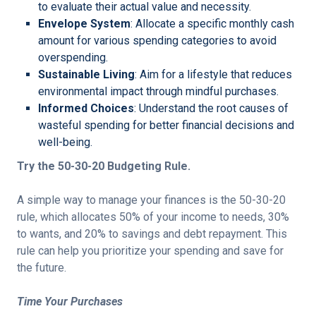
to evaluate their actual value and necessity.
Envelope System
: Allocate a specific monthly cash
amount for various spending categories to avoid
overspending.
Sustainable Living
: Aim for a lifestyle that reduces
environmental impact through mindful purchases.
Informed Choices
: Understand the root causes of
wasteful spending for better financial decisions and
well-being.
Try the 50-30-20 Budgeting Rule.
A simple way to manage your finances is the 50-30-20
rule, which allocates 50% of your income to needs, 30%
to wants, and 20% to savings and debt repayment. This
rule can help you prioritize your spending and save for
the future.
Time Your Purchases