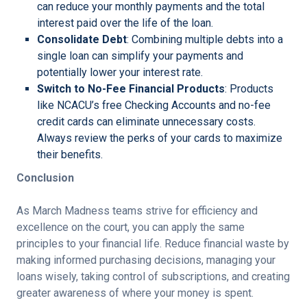
can reduce your monthly payments and the total
interest paid over the life of the loan.
Consolidate Debt
: Combining multiple debts into a
single loan can simplify your payments and
potentially lower your interest rate.
Switch to No-Fee Financial Products
: Products
like NCACU’s free Checking Accounts and no-fee
credit cards can eliminate unnecessary costs.
Always review the perks of your cards to maximize
their benefits.
Conclusion
As March Madness teams strive for efficiency and
excellence on the court, you can apply the same
principles to your financial life. Reduce financial waste by
making informed purchasing decisions, managing your
loans wisely, taking control of subscriptions, and creating
greater awareness of where your money is spent.