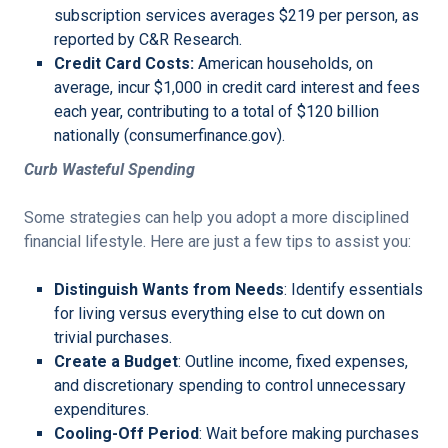
subscription services averages $219 per person, as
reported by C&R Research.
Credit Card Costs:
American households, on
average, incur $1,000 in credit card interest and fees
each year, contributing to a total of $120 billion
nationally (consumerfinance.gov).
Curb Wasteful Spending
Some strategies can help you adopt a more disciplined
financial lifestyle. Here are just a few tips to assist you:
Distinguish Wants from Needs
: Identify essentials
for living versus everything else to cut down on
trivial purchases.
Create a Budget
: Outline income, fixed expenses,
and discretionary spending to control unnecessary
expenditures.
Cooling-Off Period
: Wait before making purchases