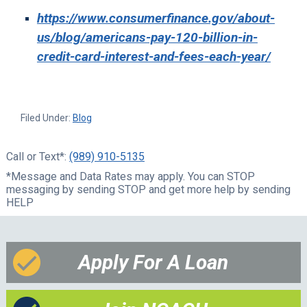
https://www.consumerfinance.gov/about-
us/blog/americans-pay-120-billion-in-
credit-card-interest-and-fees-each-year/
Filed Under:
Blog
Call or Text*:
(989) 910-5135
*Message and Data Rates may apply. You can STOP
messaging by sending STOP and get more help by sending
HELP
Apply For A Loan