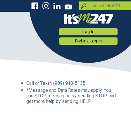
Log In
BizLink Log In
Call or Text*:
(989) 910-5135
*Message and Data Rates may apply. You
can STOP messaging by sending STOP and
get more help by sending HELP