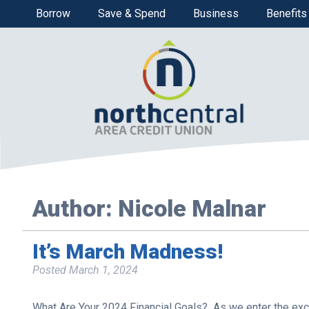
Borrow
Save & Spend
Business
Benefits
Author:
Nicole Malnar
It’s March Madness!
Posted
March 1, 2024
What Are Your 2024 Financial Goals? As we enter the exci