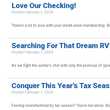
Love Our Checking!
Posted
February 1, 2024
There’s a lot to love with your credit union membership.
Searching For That Dream R
Posted
February 1, 2024
As we fight the winter’s chill with only the promise of spri
Conquer This Year’s Tax Sea
Posted
February 1, 2024
Feeling overwhelmed by tax season? You’re not alone. But