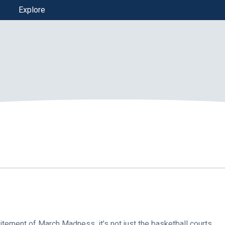
Explore
tement of March Madness, it’s not just the basketball courts…