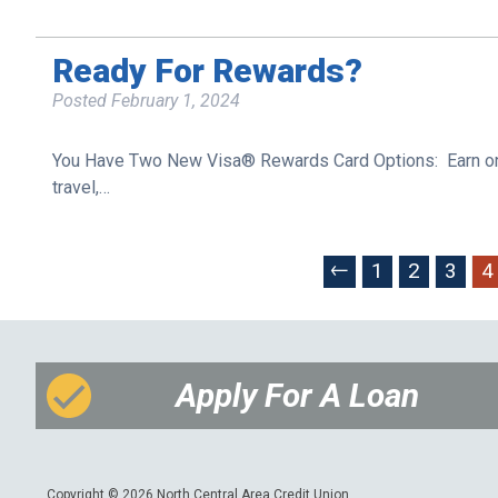
Ready For Rewards?
Posted
February 1, 2024
You Have Two New Visa® Rewards Card Options: Earn one p
travel,…
←
1
2
3
4
Apply For A Loan
Copyright © 2026 North Central Area Credit Union