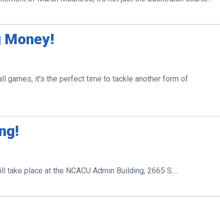
g Money!
l games, it’s the perfect time to tackle another form of
ng!
ill take place at the NCACU Admin Building, 2665 S.…