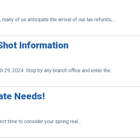
many of us anticipate the arrival of our tax refunds,…
hot Information
29, 2024 Stop by any branch office and enter the…
tate Needs!
fect time to consider your spring real…