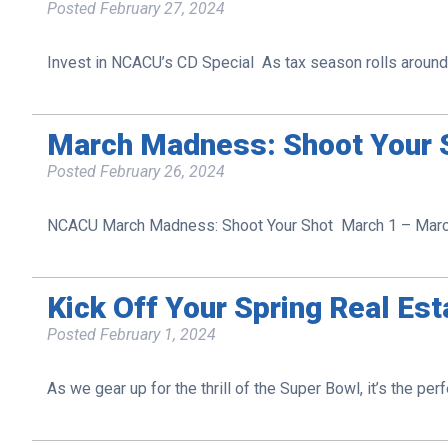
Posted
February 27, 2024
Invest in NCACU’s CD Special As tax season rolls around, 
March Madness: Shoot Your S
Posted
February 26, 2024
NCACU March Madness: Shoot Your Shot March 1 – March 
Kick Off Your Spring Real Es
Posted
February 1, 2024
As we gear up for the thrill of the Super Bowl, it’s the per