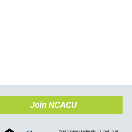
Join NCACU
Your Savings Federally Insured To At