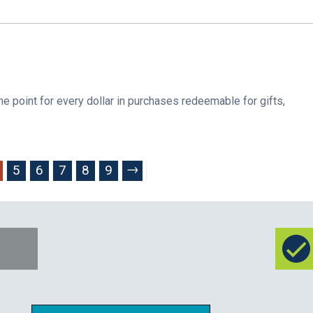
oint for every dollar in purchases redeemable for gifts,
→
5
6
7
8
9