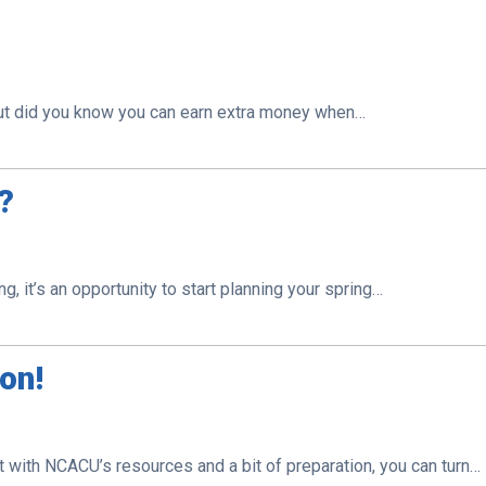
 But did you know you can earn extra money when…
V?
ng, it’s an opportunity to start planning your spring…
son!
 with NCACU’s resources and a bit of preparation, you can turn…