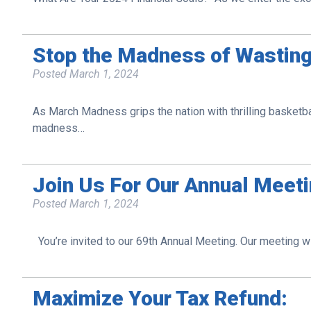
Stop the Madness of Wastin
Posted
March 1, 2024
As March Madness grips the nation with thrilling basketbal
madness…
Join Us For Our Annual Meeti
Posted
March 1, 2024
You’re invited to our 69th Annual Meeting. Our meeting w
Maximize Your Tax Refund: